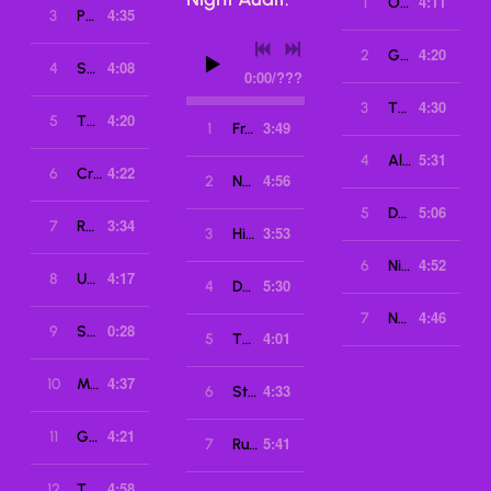
4:11
1
OCP
4:35
3
Phantoms
4:20
2
Getaway
4:08
4
Super Mutations
0:00
/
???
4:30
3
Thrill Me
4:20
5
The After Hours
3:49
1
From Isolation
5:31
4
Alpha
4:22
6
Crystal Lake
4:56
2
No Fate
5:06
5
Delta City
3:34
7
Robocall
3:53
3
High Score (Featuring Megan McDuffee)
4:52
6
Night Vision
4:17
8
Underbite
5:30
4
Dangerous Nights
4:46
7
No Escape
0:28
9
Selection Screen
4:01
5
The New Wasteland
4:37
10
Master Quest
4:33
6
Starlight
4:21
11
Grimoire
5:41
7
Running Up That Hill
4:58
12
The Drain (featuring Toilet Rats)