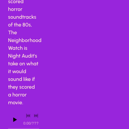
scored
horror
soundtracks
of the 80s,
The
Neighborhood
Watch is
Night Audit's
take on what
it would
sound like if
they scored
a horror
movie.
0:00
/
???