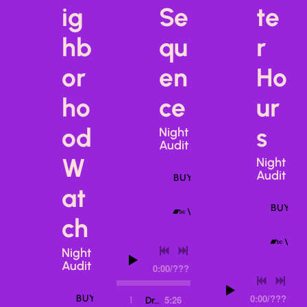
ig
Se
te
hb
qu
r
or
en
Ho
ho
ce
ur
od
s
Night
Audit
W
Night
Audit
BUY ALBUM
at
BUY T
VIEW ON BANDCAMP
ch
VIE
Night
Audit
0:00
/
???
0:00
/
???
BUY ALBUM
5:26
1
Dream Sequence