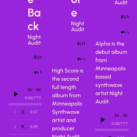
Audit
Ba
e
BUY A
ck
Night
Audit
VIE
Night
Audit
Alpha is the
BUY ALBUM
debut album
BUY ALBUM
VIEW ON BANDCAMP
from
Minneapolis
High Score is
VIEW ON BANDCAMP
based
the second
synthwave
full length
artist Night
album from
0:00
/
???
Audit.
Minneapolis
Synthwave
0:57
1
Call Me Back
artist and
0:00
/
???
4:09
2
Return of the Night Creep
producer
Night Audit.