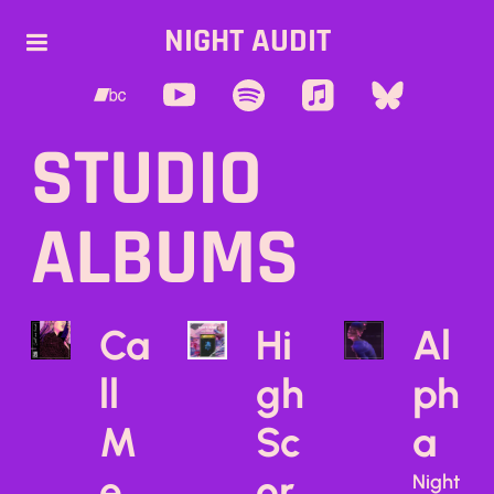
NIGHT AUDIT
STUDIO
ALBUMS
Ca
Hi
Al
ll
gh
ph
M
Sc
a
e
or
Night