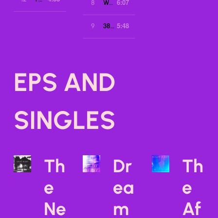
6:07
8
We Sleep
5:48
9
3823
EPS AND
SINGLES
Th
Dr
Th
e
ea
e
Ne
m
Af