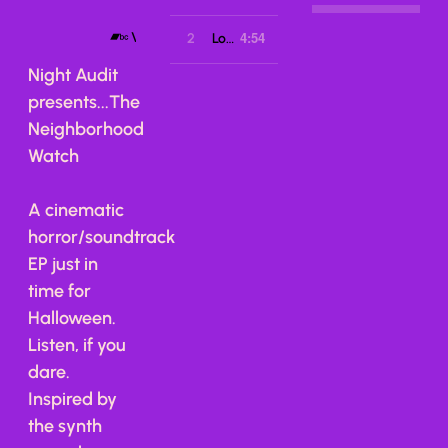
4:54
VIEW ON BANDCAMP
2
Lost Levels
Night Audit
presents...The
Neighborhood
Watch
A cinematic
horror/soundtrack
EP just in
time for
Halloween.
Listen, if you
dare.
Inspired by
the synth